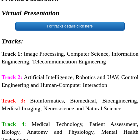
Virtual Presentation
For tracks details click here
Tracks:
Track 1:
Image Processing, Computer Science, Information
Engineering, Telecommunication Engineering
Track 2:
Artificial Intelligence, Robotics and UAV, Control
Engineering and Human-Computer Interaction
Track 3:
Bioinformatics, Biomedical, Bioengineering,
Medical Imaging, Neuroscience and Natural Science
Track 4
: Medical Technology, Patient Assessment,
Biology, Anatomy and Physiology, Mental Health
Technology