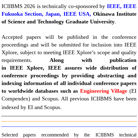
​​ICIIBMS 2026 is technically co-sponsored by
IEEE,
IEEE
Fukuoka Section, Japan, IEEE USA,
Okinawa Institute
of Science and Technology Graduate University
.
Accepted papers will be published in the conference
proceedings and will be submitted for inclusion into IEEE
Xplore, subject to meeting IEEE Xplore’s scope and quality
requirements.
Along with publication
in IEEE Xplore, IEEE assures wide distribution of
conference proceedings by providing abstracting and
indexing information of all individual conference papers
to worldwide databases such as
Engineering Village
(EI
Compendex) and Scopus. All previous ICIIBMS have been
indexed by EI and Scopus.
Selected papers recommended by the ICIIBMS technical