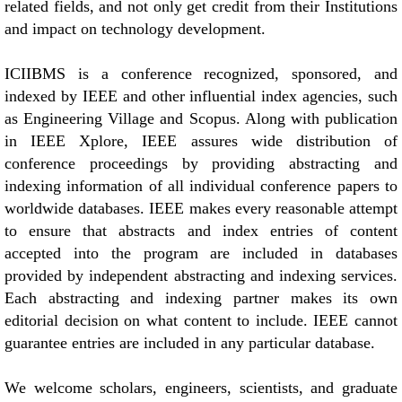
related fields, and not only get credit from their Institutions
and impact on technology development.
ICIIBMS is a conference recognized, sponsored, and
indexed by IEEE and other influential index agencies, such
as Engineering Village and Scopus. Along with publication
in IEEE Xplore, IEEE assures wide distribution of
conference proceedings by providing abstracting and
indexing information of all individual conference papers to
worldwide databases. IEEE makes every reasonable attempt
to ensure that abstracts and index entries of content
accepted into the program are included in databases
provided by independent abstracting and indexing services.
Each abstracting and indexing partner makes its own
editorial decision on what content to include. IEEE cannot
guarantee entries are included in any particular database.
We welcome scholars, engineers, scientists, and graduate