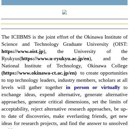
T
he ICIIBMS is the joint effort of the Okinawa Institute of
Science and Technology Graduate University (OIST:
https://www.oist.jp
), the University of the
Ryukyus(
https://www.u-ryukyu.ac.jp/en
), and the
National Institute of Technology, Okinawa College
(https://www.okinawa-ct.ac.jp/en)
to create opportunities
to top technology leaders, industry members, scholars at all
levels will gather together
in person or virtually
to
exchange ideas, expend alternative, generate alternative
approaches, generate critical dimensions, set the limits of
acceptability, reject alternative research approaches, be up-
to date of discoveries, make everlasting friends, get new
ideas for research projects, and find the answer to unsolved