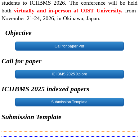
students to ICIIBMS 2026. The conference will be held
both
virtually and in-person at OIST University,
from
November 21-24, 2026, in Okinawa, Japan.
Objective
Call for paper Pdf
Call for paper
ICIIBMS 2025 Xplore
ICIIBMS 2025 indexed papers
Submission Template
Submission Template