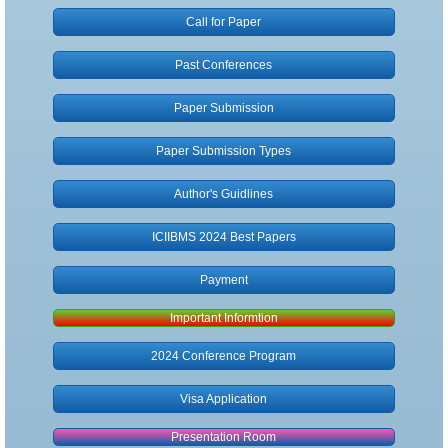
Call for Paper
Author Guidlines
Past Conferences
Submission Types
Paper Submission
Publication
Paper Submission Types
Registration
Author's Guidlines
Payment
ICIIBMS 2024 Best Papers
Payment
Non-Presenter
Important Informtion
Visa Application
2024 Conference Program
Contact
Visa Application
Presentation Room