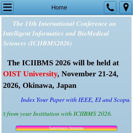
Home
Home
The 11th International Conference on
Tracks and Topics
Intelligent Informatics and BioMedical
Committees
Sciences (ICIIBMS2026)
Speakers
The ICIIBMS 2026 will be held at
Presentation Rooms
OIST University
, November 21-24,
Reviewers
2026, Okinawa, Japan
Important Dates
Index Your Paper with IEEE, EI and Scopus wit
Credit from your Institution with ICIIBMS 2026.
Past Conferences
Paper Submission
Submission Template