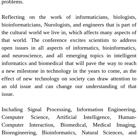
problems.
Reflecting on the work of informaticians, biologists,
bioinformaticians, Nurologists, and engineers that is part of
the cultural world we live in, which affects many aspects of
that world. The conference excites scientists to address
open issues in all aspects of informatics, bioinformatics,
and neuroscience, and all emerging topics in intelligent
informatics and biomedical that will pave the way to reach
a new milestone in technology in the years to come, as the
effect of new technology on society can draw attention to
an old issue and can change our understanding of that
issue.
Including Signal Processing, Information Engineering,
Computer Science, Artificial Intelligence, Human-
Computer Interaction, Biomedical, Medical Imaging,
Bioengineering, Bioinformatics, Natural Sciences, and