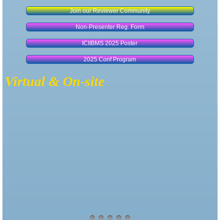
Join our Reviewer Community
Non-Presenter Reg. Form
ICIIBMS 2025 Poster
2025 Conf Program
Virtual & On-site