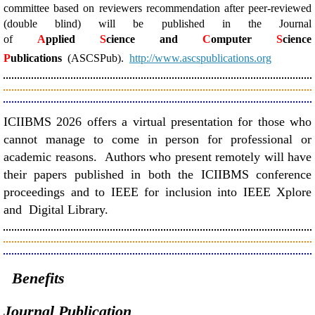
committee based on reviewers recommendation after peer-reviewed
(double blind) will be published in the Journal
of
A
pplied
S
cience and
C
omputer
S
cience
P
ublications
(ASCSPub).
http://www.ascspublications.org
ICIIBMS 2026 offers a virtual presentation for those who
cannot manage to come in person for professional or
academic reasons. Authors who present remotely will have
their papers published in both the ICIIBMS conference
proceedings and to IEEE for inclusion into IEEE Xplore
and Digital Library.
Benefits
Journal Publication