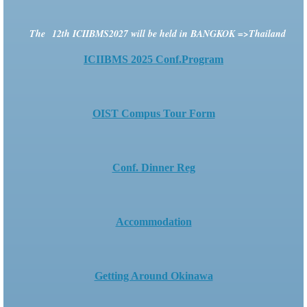
The
12th ICIIBMS2027
will be held in BANGKOK =>Thailand
ICIIBMS 2025 Conf.Program
OIST Compus Tour Form
Conf. Dinner Reg
Accommodation
Getting Around Okinawa