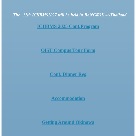
The
12th ICIIBMS2027
will be held in BANGKOK =>Thailand
ICIIBMS 2025 Conf.Program
OIST Compus Tour Form
Conf. Dinner Reg
Accommodation
Getting Around Okinawa