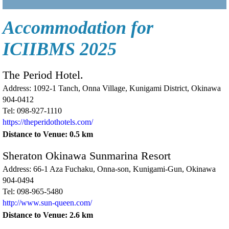
Accommodation for
ICIIBMS 2025
The Period Hotel.
Address: 1092-1 Tanch, Onna Village, Kunigami District, Okinawa
904-0412
Tel: 098-927-1110
https://theperidothotels.com/
Distance to Venue: 0.5 km
Sheraton Okinawa Sunmarina Resort
Address: 66-1 Aza Fuchaku, Onna-son, Kunigami-Gun, Okinawa
904-0494
Tel: 098-965-5480
http://www.sun-queen.com/
Distance to Venue: 2.6 km