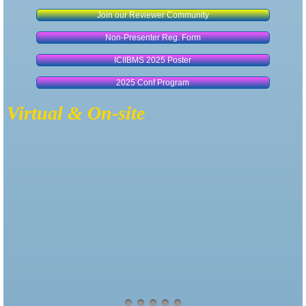
Join our Reviewer Community
Non-Presenter Reg. Form
ICIIBMS 2025 Poster
2025 Conf Program
Virtual & On-site