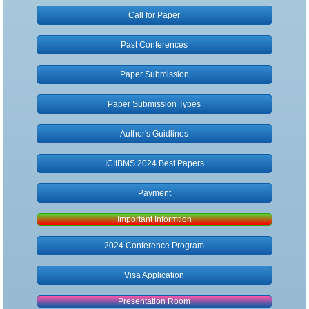
Call for Paper
Author Guidlines
Past Conferences
Submission Types
Paper Submission
Publication
Paper Submission Types
Registration
Author's Guidlines
Payment
ICIIBMS 2024 Best Papers
Payment
Non-Presenter
Important Informtion
Visa Application
2024 Conference Program
Contact
Visa Application
Presentation Room