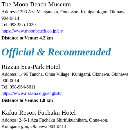
The Moon Beach Museum
Address:1203 Aza Maeganeku, Onna-son, Kunigami-gun, Okinawa
904-0414
Tel:
098-965-1020
https://www.moonbeach.co.jp/en/
Distance to Venue: 4.2 km
Official & Recommended
Rizzan Sea-Park Hotel
Address: 1496 Tancha, Onna Village, Kunigami, Okinawa, Okinawa
900-0014
Tel: 098-964-6611
https://www.rizzan.co.jp/english/
Distance to Venue: 1.8 km
Kafuu Resort Fuchaku Hotel
Address: 246-1 Aza Fuchaku Shirifukuchihara, Onna-son,
Kunigami-gun, Okinawa 904-0413