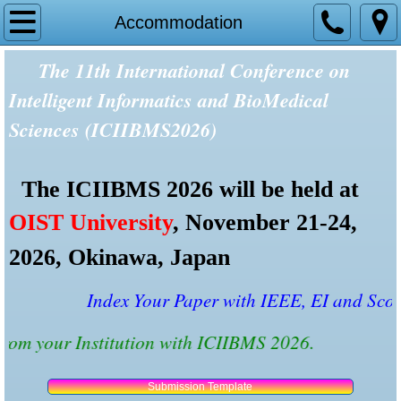
Home
Accommodation
The 11th International Conference on
Tracks and Topics
Intelligent Informatics and BioMedical
Committees
Sciences (ICIIBMS2026)
Speakers
The ICIIBMS 2026 will be held at
Presentation Rooms
OIST University
, November 21-24,
Reviewers
2026, Okinawa, Japan
Important Dates
Index Your Paper with IEEE, EI and Scopu
t from your Institution with ICIIBMS 2026.
Past Conferences
Paper Submission
Submission Template